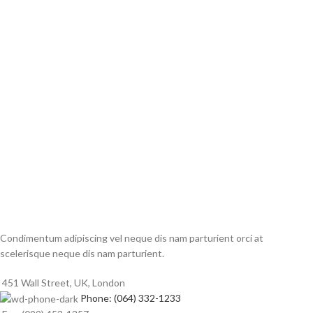
Condimentum adipiscing vel neque dis nam parturient orci at
scelerisque neque dis nam parturient.
451 Wall Street, UK, London
Phone: (064) 332-1233