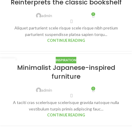
Reinterprets the classic bookshelf
AUG
0
admin
Aliquet parturient scele risque scele risque nibh pretium
parturient suspendisse platea sapien torqu...
CONTINUE READING
INSPIRATION
26
Minimalist Japanese-inspired
AUG
furniture
0
admin
A taciti cras scelerisque scelerisque gravida natoque nulla
vestibulum turpis primis adipiscing fauc...
CONTINUE READING