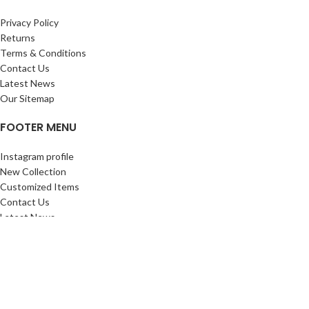
Privacy Policy
Returns
Terms & Conditions
Contact Us
Latest News
Our Sitemap
FOOTER MENU
Instagram profile
New Collection
Customized Items
Contact Us
Latest News
Purchase History
ALL SIGN FACTORY
2023 PREMIUM PRINTING SOLUTIONS.
Shop