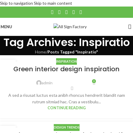
Skip to navigation
Skip to main content
MENU
Tag Archives: Inspiratio
Home
/
Posts Tagged "Inspiratio"
INSPIRATION
27
Green interior design inspiration
AUG
0
admin
A sed a risusat luctus esta anibh rhoncus hendrerit blandit nam
rutrum sitmiad hac. Cras a vestibulu...
CONTINUE READING
DESIGN TRENDS
27