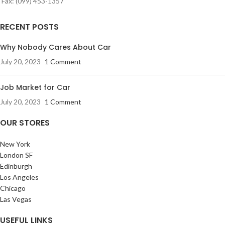
Fax: (099) 453-1357
RECENT POSTS
Why Nobody Cares About Car
July 20, 2023
1 Comment
Job Market for Car
July 20, 2023
1 Comment
OUR STORES
New York
London SF
Edinburgh
Los Angeles
Chicago
Las Vegas
USEFUL LINKS