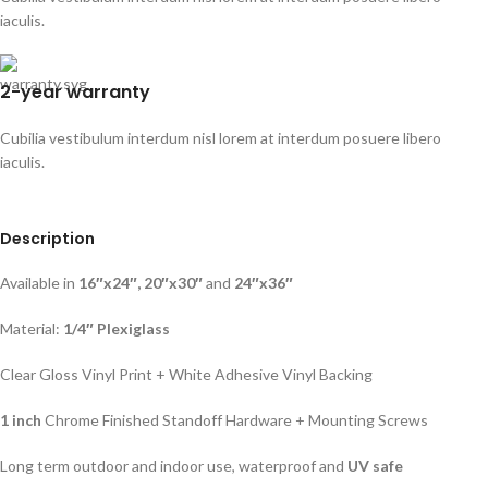
iaculis.
2-year warranty
Cubilia vestibulum interdum nisl lorem at interdum posuere libero
iaculis.
Description
Available in
16″x24″, 20″x30″
and
24″x36″
Material:
1/4″ Plexiglass
Clear Gloss Vinyl Print + White Adhesive Vinyl Backing
1 inch
Chrome Finished Standoff Hardware + Mounting Screws
Long term outdoor and indoor use, waterproof and
UV safe