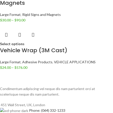
Magnets
Large Format
,
Rigid Signs and Magnets
$
30.00
–
$
90.00
Select options
Vehicle Wrap (3M Cast)
Large Format
,
Adhesive Products
,
VEHICLE APPLICATIONS
$
24.00
–
$
576.00
Condimentum adipiscing vel neque dis nam parturient orci at
scelerisque neque dis nam parturient.
451 Wall Street, UK, London
Phone: (064) 332-1233