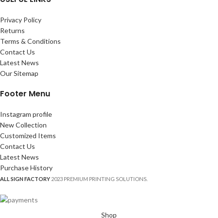
Privacy Policy
Returns
Terms & Conditions
Contact Us
Latest News
Our Sitemap
Footer Menu
Instagram profile
New Collection
Customized Items
Contact Us
Latest News
Purchase History
ALL SIGN FACTORY
2023 PREMIUM PRINTING SOLUTIONS.
Shop