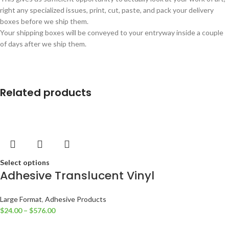
right any specialized issues, print, cut, paste, and pack your delivery
boxes before we ship them.
Your shipping boxes will be conveyed to your entryway inside a couple
of days after we ship them.
Related products
Select options
Adhesive Translucent Vinyl
Large Format
,
Adhesive Products
$
24.00
–
$
576.00