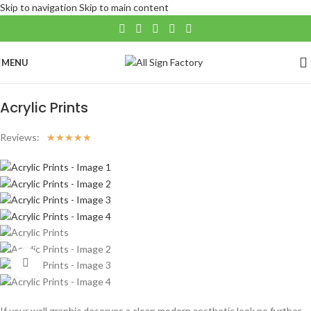
Skip to navigation
Skip to main content
MENU
Home
/
Large Format
/
Wall Art
Acrylic Prints
Reviews:
☆
☆
☆
☆
☆
Click to enlarge
If your wall graphic deserves a clean modern aesthetic look no further