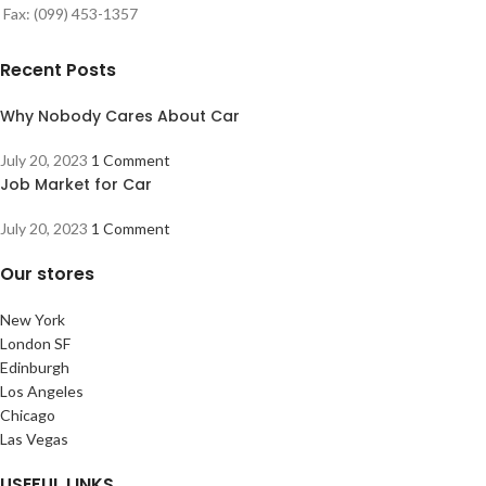
Fax: (099) 453-1357
Recent Posts
Why Nobody Cares About Car
July 20, 2023
1 Comment
Job Market for Car
July 20, 2023
1 Comment
Our stores
New York
London SF
Edinburgh
Los Angeles
Chicago
Las Vegas
USEFUL LINKS