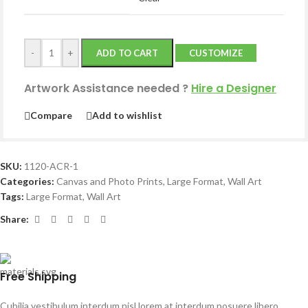
-
+
ADD TO CART
CUSTOMIZE
Artwork Assistance needed
?
Hire a Designer
Compare
Add to wishlist
SKU:
1120-ACR-1
Categories:
Canvas and Photo Prints
,
Large Format
,
Wall Art
Tags:
Large Format
,
Wall Art
Share:
Free Shipping
Cubilia vestibulum interdum nisl lorem at interdum posuere libero