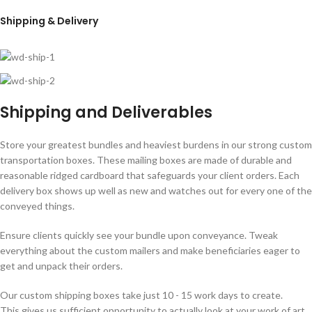
Shipping & Delivery
Shipping and Deliverables
Store your greatest bundles and heaviest burdens in our strong custom
transportation boxes. These mailing boxes are made of durable and
reasonable ridged cardboard that safeguards your client orders. Each
delivery box shows up well as new and watches out for every one of the
conveyed things.
Ensure clients quickly see your bundle upon conveyance. Tweak
everything about the custom mailers and make beneficiaries eager to
get and unpack their orders.
Our custom shipping boxes take just 10 - 15 work days to create.
This gives us sufficient opportunity to actually look at your work of art,