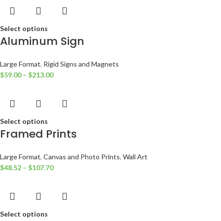
Select options
Aluminum Sign
Large Format
,
Rigid Signs and Magnets
$
59.00
–
$
213.00
Select options
Framed Prints
Large Format
,
Canvas and Photo Prints
,
Wall Art
$
48.52
–
$
107.70
Select options