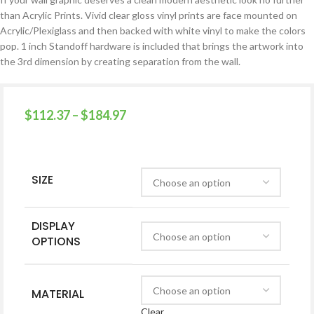
than Acrylic Prints. Vivid clear gloss vinyl prints are face mounted on
Acrylic/Plexiglass and then backed with white vinyl to make the colors
pop. 1 inch Standoff hardware is included that brings the artwork into
the 3rd dimension by creating separation from the wall.
$
112.37
–
$
184.97
SIZE
DISPLAY
OPTIONS
MATERIAL
Clear