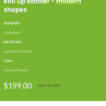
Roll up banner - modern
shapes
DESIGNER:
Customized
MATERIALS:
water Proof, UV safe
Type:
Indoor or Outdoor
$199.00
ADD TO CART