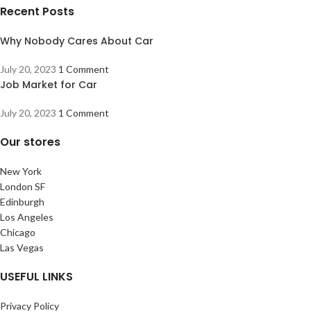
Recent Posts
Why Nobody Cares About Car
July 20, 2023
1 Comment
Job Market for Car
July 20, 2023
1 Comment
Our stores
New York
London SF
Edinburgh
Los Angeles
Chicago
Las Vegas
USEFUL LINKS
Privacy Policy