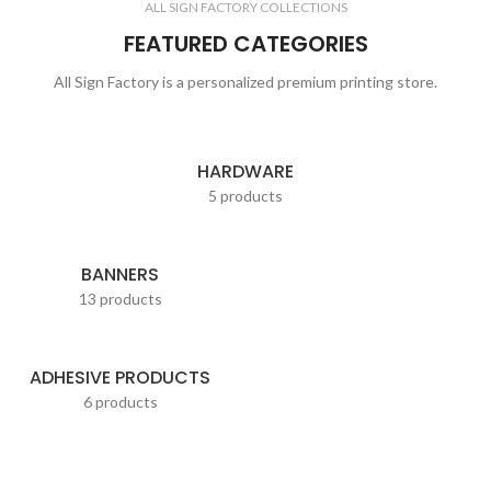
ALL SIGN FACTORY COLLECTIONS
FEATURED CATEGORIES
All Sign Factory is a personalized premium printing store.
HARDWARE
5 products
BANNERS
13 products
ADHESIVE PRODUCTS
6 products