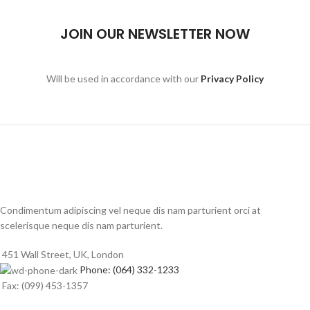
JOIN OUR NEWSLETTER NOW
Will be used in accordance with our
Privacy Policy
Condimentum adipiscing vel neque dis nam parturient orci at
scelerisque neque dis nam parturient.
451 Wall Street, UK, London
Phone: (064) 332-1233
Fax: (099) 453-1357