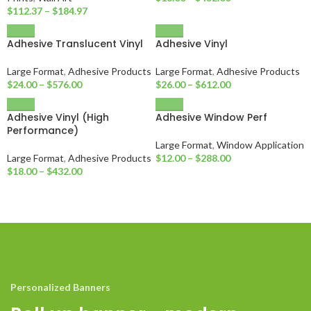
$
112.37
–
$
184.97
Adhesive Translucent Vinyl
Adhesive Vinyl
Large Format
,
Adhesive Products
Large Format
,
Adhesive Products
$
24.00
–
$
576.00
$
26.00
–
$
612.00
Adhesive Vinyl (High
Adhesive Window Perf
Performance)
Large Format
,
Window Application
Large Format
,
Adhesive Products
$
12.00
–
$
288.00
$
18.00
–
$
432.00
Personalized Banners