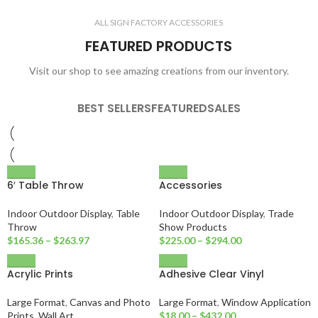
ALL SIGN FACTORY ACCESSORIES
FEATURED PRODUCTS
Visit our shop to see amazing creations from our inventory.
BEST SELLERS
FEATURED
SALES
6′ Table Throw
Accessories
Indoor Outdoor Display
,
Table
Indoor Outdoor Display
,
Trade
Throw
Show Products
$
165.36
–
$
263.97
$
225.00
–
$
294.00
Acrylic Prints
Adhesive Clear Vinyl
Large Format
,
Canvas and Photo
Large Format
,
Window Application
Prints
,
Wall Art
$
18.00
–
$
432.00