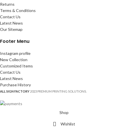
Returns
Terms & Conditions
Contact Us
Latest News
Our Sitemap
Footer Menu
Instagram profile
New Collection
Customized Items
Contact Us
Latest News
Purchase History
ALL SIGN FACTORY
2023 PREMIUM PRINTING SOLUTIONS.
Shop
Wishlist