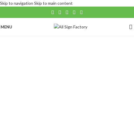
Skip to navigation
Skip to main content
MENU
Banners
Our custom pole flags can transform your logo
or artwork into a dynamic flying reality.