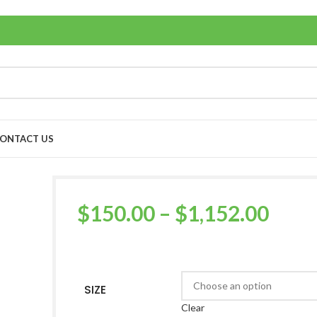
ONTACT US
$
150.00
–
$
1,152.00
SIZE
Clear