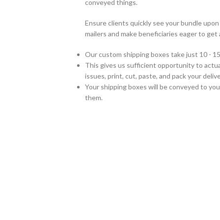
conveyed things.
Ensure clients quickly see your bundle up
mailers and make beneficiaries eager to get 
Our custom shipping boxes take just 10 - 15
This gives us sufficient opportunity to actual
issues, print, cut, paste, and pack your del
Your shipping boxes will be conveyed to you
them.