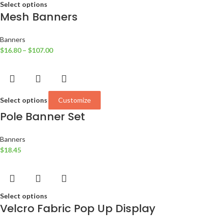
Select options
Mesh Banners
Banners
$
16.80
–
$
107.00
Select options
Customize
Pole Banner Set
Banners
$
18.45
Select options
Velcro Fabric Pop Up Display