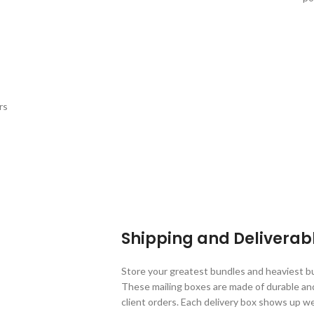
rs
Shipping and Deliverab
Store your greatest bundles and heaviest b
These mailing boxes are made of durable an
client orders. Each delivery box shows up w