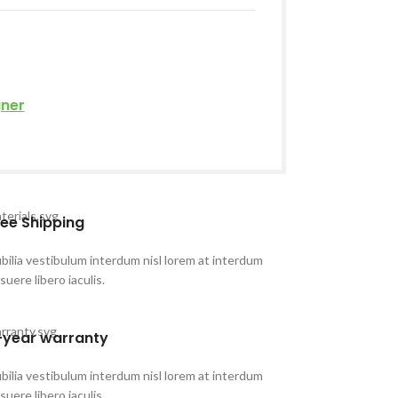
gner
ree Shipping
bilia vestibulum interdum nisl lorem at interdum
suere libero iaculis.
-year warranty
bilia vestibulum interdum nisl lorem at interdum
suere libero iaculis.