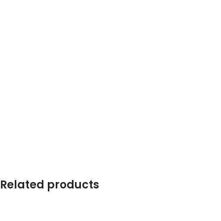
Related products