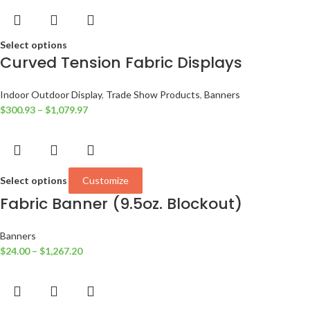
Select options
Curved Tension Fabric Displays
Indoor Outdoor Display
,
Trade Show Products
,
Banners
$
300.93
–
$
1,079.97
Select options
Customize
Fabric Banner (9.5oz. Blockout)
Banners
$
24.00
–
$
1,267.20