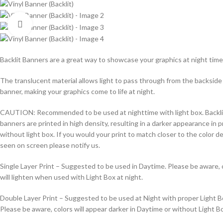
Click to enlarge
Backlit Banners are a great way to showcase your graphics at night time
The translucent material allows light to pass through from the backside
banner, making your graphics come to life at night.
CAUTION: Recommended to be used at nighttime with light box. Backli
banners are printed in high density, resulting in a darker appearance in p
without light box. If you would your print to match closer to the color d
seen on screen please notify us.
Single Layer Print – Suggested to be used in Daytime. Please be aware, 
will lighten when used with Light Box at night.
Double Layer Print – Suggested to be used at Night with proper Light B
Please be aware, colors will appear darker in Daytime or without Light B