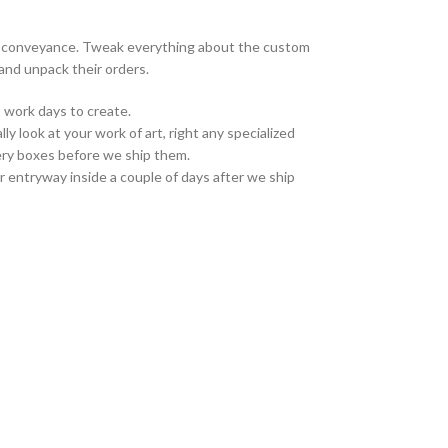
on conveyance. Tweak everything about the custom
and unpack their orders.
 work days to create.
ly look at your work of art, right any specialized
ivery boxes before we ship them.
r entryway inside a couple of days after we ship