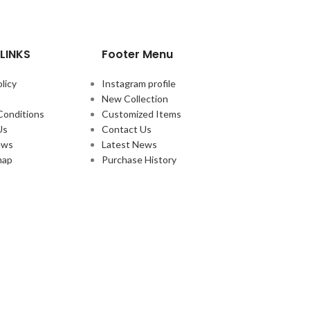
LINKS
Footer Menu
licy
Instagram profile
New Collection
Conditions
Customized Items
Us
Contact Us
ews
Latest News
map
Purchase History