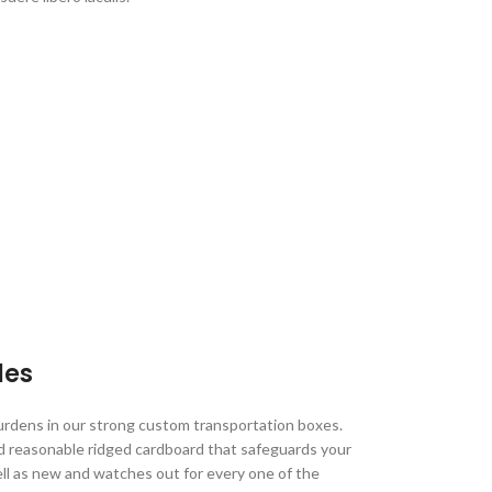
les
urdens in our strong custom transportation boxes.
d reasonable ridged cardboard that safeguards your
ell as new and watches out for every one of the