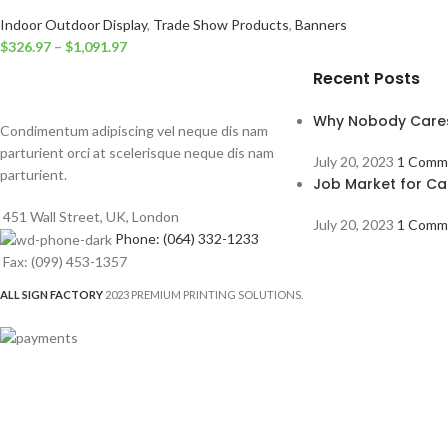
Indoor Outdoor Display
,
Trade Show Products
,
Banners
$
326.97
–
$
1,091.97
Recent Posts
Why Nobody Care
Condimentum adipiscing vel neque dis nam
parturient orci at scelerisque neque dis nam
July 20, 2023
1 Comm
parturient.
Job Market for Ca
451 Wall Street, UK, London
July 20, 2023
1 Comm
Phone: (064) 332-1233
Fax: (099) 453-1357
ALL SIGN FACTORY
2023 PREMIUM PRINTING SOLUTIONS.