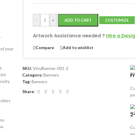
-
+
ADD TO CART
CUSTOMIZE
Artwork Assistance needed
?
Hire a Desi
.
Compare
Add to wishlist
 of your
t
SKU:
VinylBanner-001-2
F
rint
Category:
Banners
ensity
Tag:
Banners
Cu
Share:
po
colors
2
ox.
ox.
Cu
po