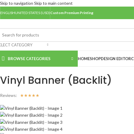
Skip to navigation
Skip to main content
ENGLISH
UNITED STATES (USD)
Custom Premium Printing
ELECT CATEGORY
BROWSE CATEGORIES
HOME
SHOP
DESIGN EDITOR
C
Home
/
Banners
/
Vinyl Banner (Backlit)
Vinyl Banner (Backlit)
Reviews:
☆
☆
☆
☆
☆