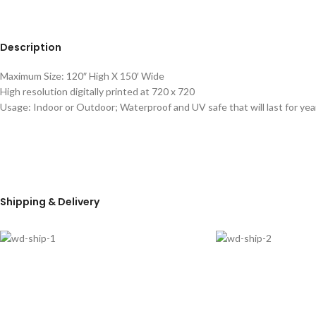
Description
Maximum Size: 120″ High X 150′ Wide
High resolution digitally printed at 720 x 720
Usage: Indoor or Outdoor; Waterproof and UV safe that will last for yea
Shipping & Delivery