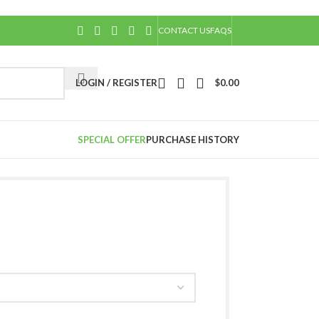
CONTACT US
FAQS
LOGIN / REGISTER
$
0.00
SPECIAL OFFER
PURCHASE HISTORY