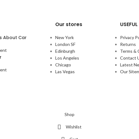
Our stores
USEFUL 
s About Car
New York
Privacy Po
London SF
Returns
ent
Edinburgh
Terms & 
r
Los Angeles
Contact 
Chicago
Latest N
ent
Las Vegas
Our Site
Shop
Wishlist