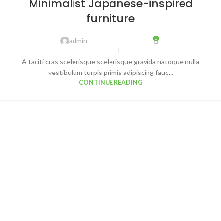
Minimalist Japanese-inspired
AUG
furniture
0
admin
A taciti cras scelerisque scelerisque gravida natoque nulla
vestibulum turpis primis adipiscing fauc...
CONTINUE READING