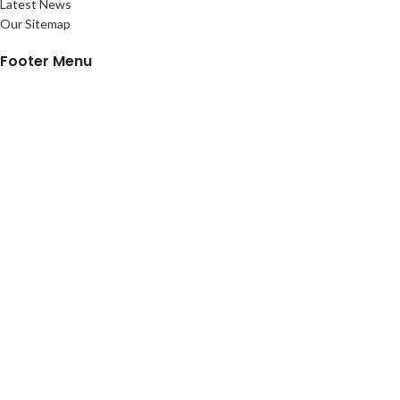
Latest News
Our Sitemap
Footer Menu
Instagram profile
New Collection
Customized Items
Contact Us
Latest News
Purchase History
ALL SIGN FACTORY
2023 PREMIUM PRINTING SOLUTIONS.
Shop
Sidebar
Wishlist
Cart