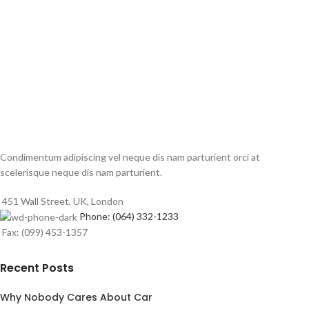
Condimentum adipiscing vel neque dis nam parturient orci at
scelerisque neque dis nam parturient.
451 Wall Street, UK, London
Phone: (064) 332-1233
Fax: (099) 453-1357
Recent Posts
Why Nobody Cares About Car