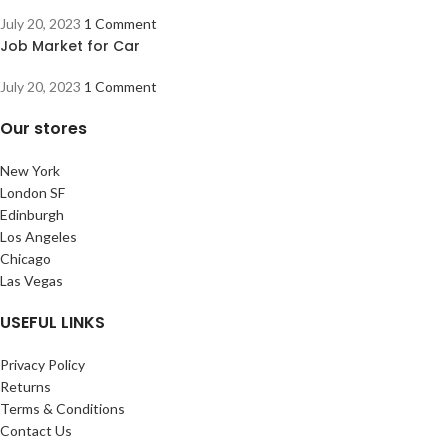
July 20, 2023
1 Comment
Job Market for Car
July 20, 2023
1 Comment
Our stores
New York
London SF
Edinburgh
Los Angeles
Chicago
Las Vegas
USEFUL LINKS
Privacy Policy
Returns
Terms & Conditions
Contact Us