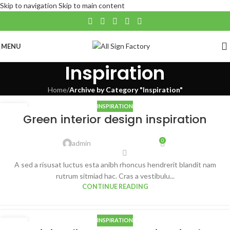
Skip to navigation
Skip to main content
MENU
Inspiration
Home
/
Archive by Category "Inspiration"
INSPIRATION
27
Green interior design inspiration
AUG
0
admin
A sed a risusat luctus esta anibh rhoncus hendrerit blandit nam
rutrum sitmiad hac. Cras a vestibulu...
CONTINUE READING
INSPIRATION
26