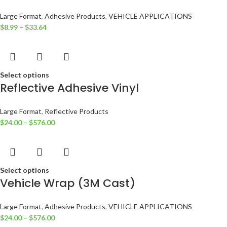
Large Format
,
Adhesive Products
,
VEHICLE APPLICATIONS
$
8.99
–
$
33.64
Select options
Reflective Adhesive Vinyl
Large Format
,
Reflective Products
$
24.00
–
$
576.00
Select options
Vehicle Wrap (3M Cast)
Large Format
,
Adhesive Products
,
VEHICLE APPLICATIONS
$
24.00
–
$
576.00