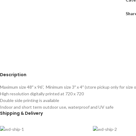
Shar
Description
Maximum size 48″ x 96”, Minimum size 3″ x 4″ (store pickup only for size o
High resolution digitally printed at 720 x 720
Double side printing is available
Indoor and short term outdoor use, waterproof and UV safe
Shipping & Delivery