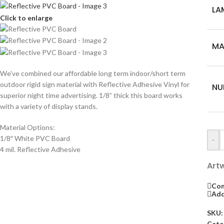
LA
Click to enlarge
MA
We’ve combined our affordable long term indoor/short term
outdoor rigid sign material with Reflective Adhesive Vinyl for
NU
superior night time advertising. 1/8” thick this board works
with a variety of display stands.
Material Options:
1/8″ White PVC Board
-
4 mil. Reflective Adhesive
Art
Co
Add
SKU
Cate