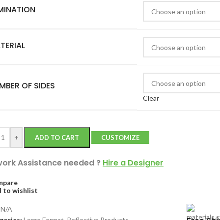
MINATION
TERIAL
MBER OF SIDES
Clear
+
ADD TO CART
CUSTOMIZE
work Assistance needed
?
Hire a Designer
mpare
 to wishlist
:
N/A
gories:
Large Format
,
Reflective Products