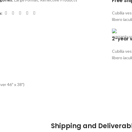
Free Sh
Cubilia ve
e:
libero iacul
2-year 
Cubilia ve
libero iacul
ver 46″ x 38″)
Shipping and Deliverab