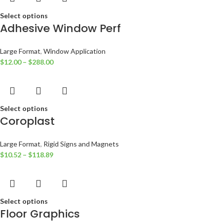
Select options
Adhesive Window Perf
Large Format
,
Window Application
$
12.00
–
$
288.00
Select options
Coroplast
Large Format
,
Rigid Signs and Magnets
$
10.52
–
$
118.89
Select options
Floor Graphics