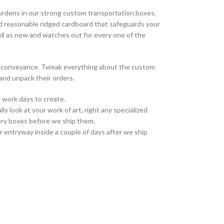
urdens in our strong custom transportation boxes.
d reasonable ridged cardboard that safeguards your
ell as new and watches out for every one of the
on conveyance. Tweak everything about the custom
and unpack their orders.
 work days to create.
ly look at your work of art, right any specialized
ivery boxes before we ship them.
r entryway inside a couple of days after we ship