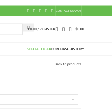
CONTACT US
FAQS
LOGIN / REGISTER
$
0.00
SPECIAL OFFER
PURCHASE HISTORY
Back to products