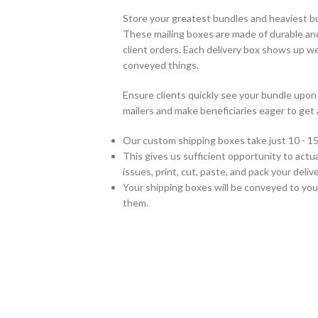
Store your greatest bundles and heaviest b
These mailing boxes are made of durable an
client orders. Each delivery box shows up w
conveyed things.
Ensure clients quickly see your bundle up
mailers and make beneficiaries eager to get 
Our custom shipping boxes take just 10 - 15
This gives us sufficient opportunity to actual
issues, print, cut, paste, and pack your del
Your shipping boxes will be conveyed to you
them.