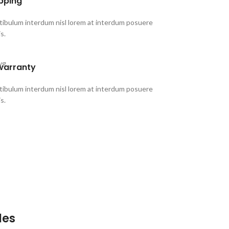
ipping
stibulum interdum nisl lorem at interdum posuere
is.
warranty
stibulum interdum nisl lorem at interdum posuere
is.
les