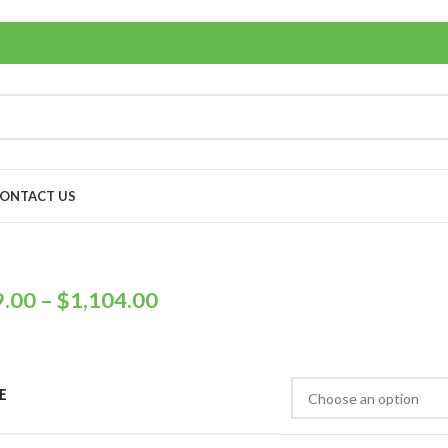
ONTACT US
9.00
–
$
1,104.00
E