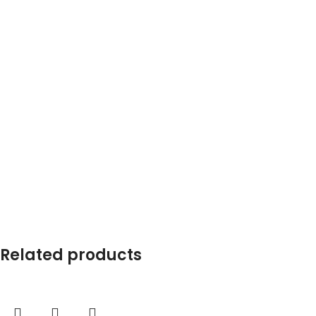
Related products