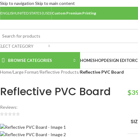
Skip to navigation
Skip to main content
ENGLISH
UNITED STATES (USD)
Custom Premium Printing
ELECT CATEGORY
BROWSE CATEGORIES
HOME
SHOP
DESIGN EDITOR
C
Home
/
Large Format
/
Reflective Products
/
Reflective PVC Board
Reflective PVC Board
$
3
Reviews:
☆
☆
☆
☆
☆
SIZ