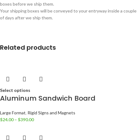
boxes before we ship them.
Your shipping boxes will be conveyed to your entryway inside a couple
of days after we ship them.
Related products
Select options
Aluminum Sandwich Board
Large Format
,
Rigid Signs and Magnets
$
24.00
–
$
390.00