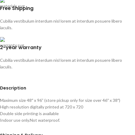
Free Shipping
Cubilia vestibulum interdum nisl lorem at interdum posuere libero
iaculis.
2-year warranty
Cubilia vestibulum interdum nisl lorem at interdum posuere libero
iaculis.
Description
Maximum size 48″ x 96” (store pickup only for size over 46″ x 38″)
High resolution digitally printed at 720 x 720
Double side printing is available
Indoor use only.Not waterproof.