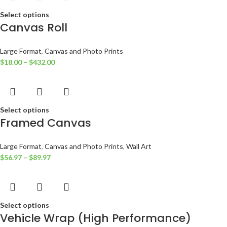
Select options
Canvas Roll
Large Format
,
Canvas and Photo Prints
$
18.00
–
$
432.00
Select options
Framed Canvas
Large Format
,
Canvas and Photo Prints
,
Wall Art
$
56.97
–
$
89.97
Select options
Vehicle Wrap (High Performance)