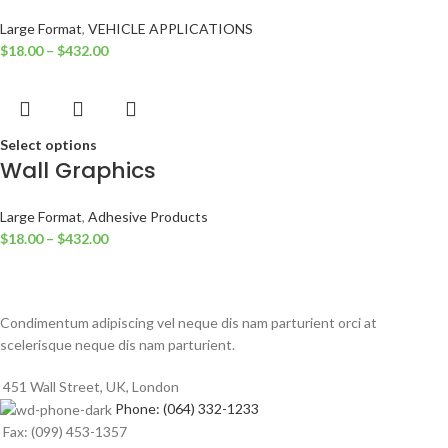
Large Format
,
VEHICLE APPLICATIONS
$
18.00
–
$
432.00
Select options
Wall Graphics
Large Format
,
Adhesive Products
$
18.00
–
$
432.00
Condimentum adipiscing vel neque dis nam parturient orci at
scelerisque neque dis nam parturient.
451 Wall Street, UK, London
Phone: (064) 332-1233
Fax: (099) 453-1357