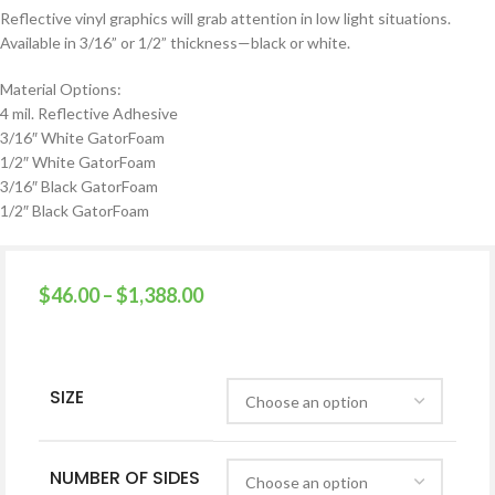
Reflective vinyl graphics will grab attention in low light situations.
Available in 3/16” or 1/2” thickness—black or white.
Material Options:
4 mil. Reflective Adhesive
3/16″ White GatorFoam
1/2″ White GatorFoam
3/16″ Black GatorFoam
1/2″ Black GatorFoam
$
46.00
–
$
1,388.00
SIZE
NUMBER OF SIDES