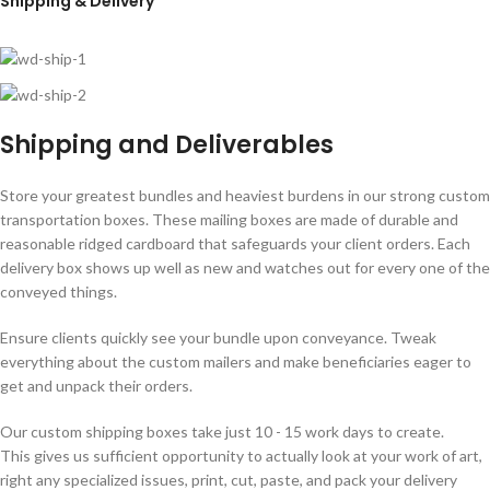
Shipping & Delivery
Shipping and Deliverables
Store your greatest bundles and heaviest burdens in our strong custom
transportation boxes. These mailing boxes are made of durable and
reasonable ridged cardboard that safeguards your client orders. Each
delivery box shows up well as new and watches out for every one of the
conveyed things.
Ensure clients quickly see your bundle upon conveyance. Tweak
everything about the custom mailers and make beneficiaries eager to
get and unpack their orders.
Our custom shipping boxes take just 10 - 15 work days to create.
This gives us sufficient opportunity to actually look at your work of art,
right any specialized issues, print, cut, paste, and pack your delivery