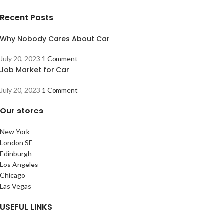
Recent Posts
Why Nobody Cares About Car
July 20, 2023
1 Comment
Job Market for Car
July 20, 2023
1 Comment
Our stores
New York
London SF
Edinburgh
Los Angeles
Chicago
Las Vegas
USEFUL LINKS