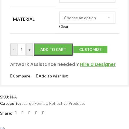
MATERIAL
Clear
-
+
ADD TO CART
CUSTOMIZE
Artwork Assistance needed
?
Hire a Designer
Compare
Add to wishlist
SKU:
N/A
Categories:
Large Format
,
Reflective Products
Share: