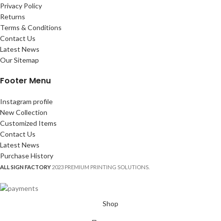
Privacy Policy
Returns
Terms & Conditions
Contact Us
Latest News
Our Sitemap
Footer Menu
Instagram profile
New Collection
Customized Items
Contact Us
Latest News
Purchase History
ALL SIGN FACTORY
2023 PREMIUM PRINTING SOLUTIONS.
Shop