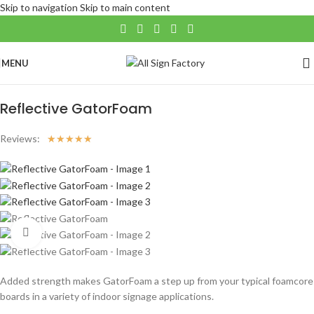
Skip to navigation
Skip to main content
MENU
Home
/
Large Format
/
Reflective Products
Reflective GatorFoam
Reviews:
☆
☆
☆
☆
☆
Click to enlarge
Added strength makes GatorFoam a step up from your typical foamcore
boards in a variety of indoor signage applications.