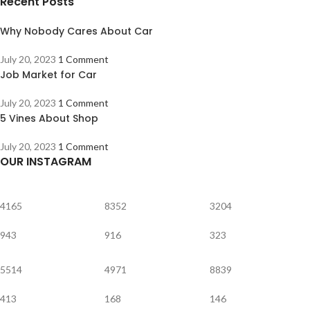
Recent Posts
Why Nobody Cares About Car
July 20, 2023
1 Comment
Job Market for Car
July 20, 2023
1 Comment
5 Vines About Shop
July 20, 2023
1 Comment
OUR INSTAGRAM
4165
8352
3204
943
916
323
5514
4971
8839
413
168
146