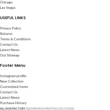
Chicago
Las Vegas
USEFUL LINKS
Privacy Policy
Returns
Terms & Conditions
Contact Us
Latest News
Our Sitemap
Footer Menu
Instagram profile
New Collection
Customized Items
Contact Us
Latest News
Purchase History
ALL SIGN FACTORY
2023 PREMIUM PRINTING SOLUTIONS.