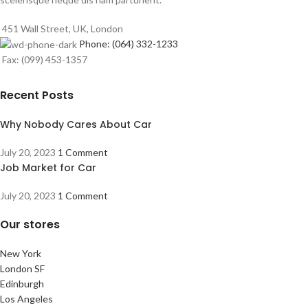
451 Wall Street, UK, London
Phone: (064) 332-1233
Fax: (099) 453-1357
Recent Posts
Why Nobody Cares About Car
July 20, 2023
1 Comment
Job Market for Car
July 20, 2023
1 Comment
Our stores
New York
London SF
Edinburgh
Los Angeles