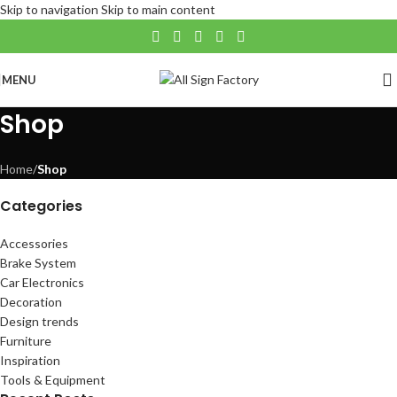
Skip to navigation
Skip to main content
MENU
Shop
Home
/
Shop
Categories
Accessories
Brake System
Car Electronics
Decoration
Design trends
Furniture
Inspiration
Tools & Equipment