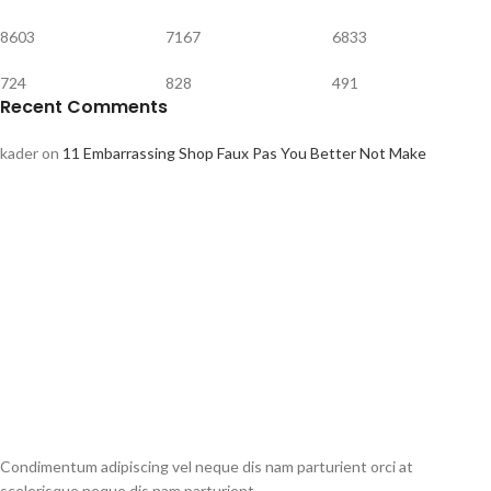
8603
7167
6833
724
828
491
Recent Comments
kader
on
11 Embarrassing Shop Faux Pas You Better Not Make
Condimentum adipiscing vel neque dis nam parturient orci at
scelerisque neque dis nam parturient.