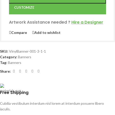
CUSTOMIZE
Artwork Assistance needed
?
Hire a Designer
Compare
Add to wishlist
SKU:
VinylBanner-001-3-1-1
Category:
Banners
Tag:
Banners
Share:
Free Shipping
Cubilia vestibulum interdum nisl lorem at interdum posuere libero
iaculis.