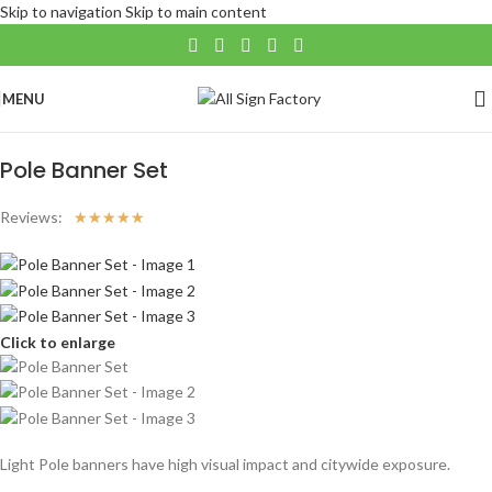
Skip to navigation
Skip to main content
MENU
Home
/
Banners
Pole Banner Set
Reviews:
☆
☆
☆
☆
☆
Click to enlarge
Light Pole banners have high visual impact and citywide exposure.