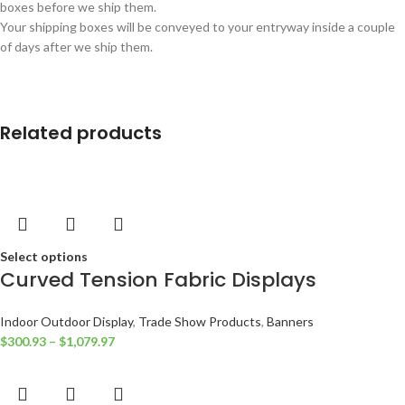
boxes before we ship them.
Your shipping boxes will be conveyed to your entryway inside a couple
of days after we ship them.
Related products
Select options
Curved Tension Fabric Displays
Indoor Outdoor Display
,
Trade Show Products
,
Banners
$
300.93
–
$
1,079.97