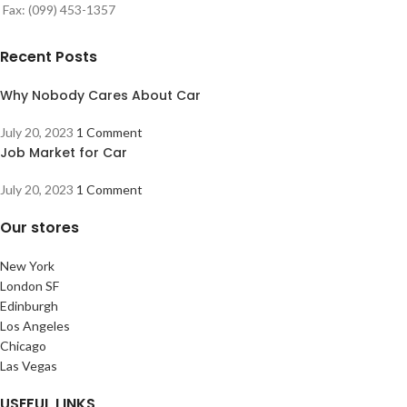
Fax: (099) 453-1357
Recent Posts
Why Nobody Cares About Car
July 20, 2023
1 Comment
Job Market for Car
July 20, 2023
1 Comment
Our stores
New York
London SF
Edinburgh
Los Angeles
Chicago
Las Vegas
USEFUL LINKS