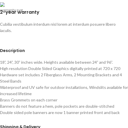
2-year warranty
Cubilia vestibulum interdum nisl lorem at interdum posuere libero
iaculis.
Description
18”, 24”, 30” inches wide. Heights available between 24” and 96”.
High resolution Double Sided Graphics digitally printed at 720 x 720
Hardware set includes 2 Fiberglass Arms, 2 Mounting Brackets and 4
Steel Bands
Waterproof and UV safe for outdoor installations, Windslits available for
increased lifetime
Brass Grommets on each corner
Banners do not feature a hem, pole pockets are double-stitched
Double sided pole banners are now 1 banner printed front and back
Shipping & Delivery