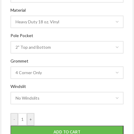
Material
Pole Pocket
Grommet
Windslit
-
+
ADD TO CART