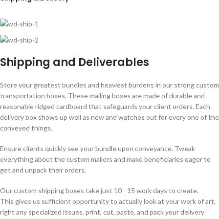
Shipping and Deliverables
Store your greatest bundles and heaviest burdens in our strong custom
transportation boxes. These mailing boxes are made of durable and
reasonable ridged cardboard that safeguards your client orders. Each
delivery box shows up well as new and watches out for every one of the
conveyed things.
Ensure clients quickly see your bundle upon conveyance. Tweak
everything about the custom mailers and make beneficiaries eager to
get and unpack their orders.
Our custom shipping boxes take just 10 - 15 work days to create.
This gives us sufficient opportunity to actually look at your work of art,
right any specialized issues, print, cut, paste, and pack your delivery