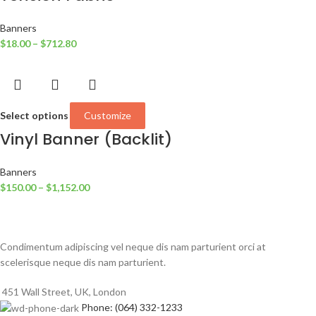
Banners
$
18.00
–
$
712.80
Select options
Customize
Vinyl Banner (Backlit)
Banners
$
150.00
–
$
1,152.00
Condimentum adipiscing vel neque dis nam parturient orci at
scelerisque neque dis nam parturient.
451 Wall Street, UK, London
Phone: (064) 332-1233