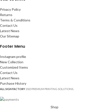
Privacy Policy
Returns
Terms & Conditions
Contact Us
Latest News
Our Sitemap
Footer Menu
Instagram profile
New Collection
Customized Items
Contact Us
Latest News
Purchase History
ALL SIGN FACTORY
2023 PREMIUM PRINTING SOLUTIONS.
Shop