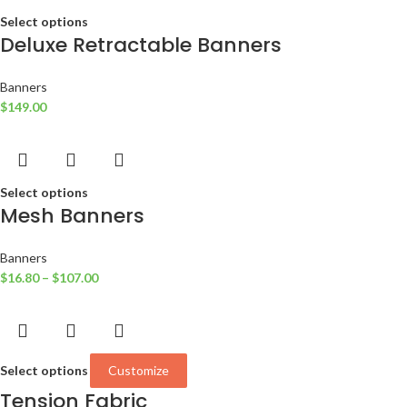
Select options
Deluxe Retractable Banners
Banners
$
149.00
Select options
Mesh Banners
Banners
$
16.80
–
$
107.00
Select options
Customize
Tension Fabric