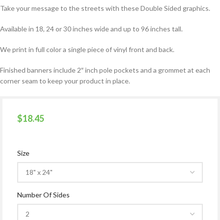
Take your message to the streets with these Double Sided graphics.
Available in 18, 24 or 30 inches wide and up to 96 inches tall.
We print in full color a single piece of vinyl front and back.
Finished banners include 2″ inch pole pockets and a grommet at each
corner seam to keep your product in place.
$
18.45
Size
Number Of Sides