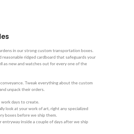
les
urdens in our strong custom transportation boxes.
d reasonable ridged cardboard that safeguards your
ell as new and watches out for every one of the
on conveyance. Tweak everything about the custom
and unpack their orders.
 work days to create.
ly look at your work of art, right any specialized
ivery boxes before we ship them.
r entryway inside a couple of days after we ship