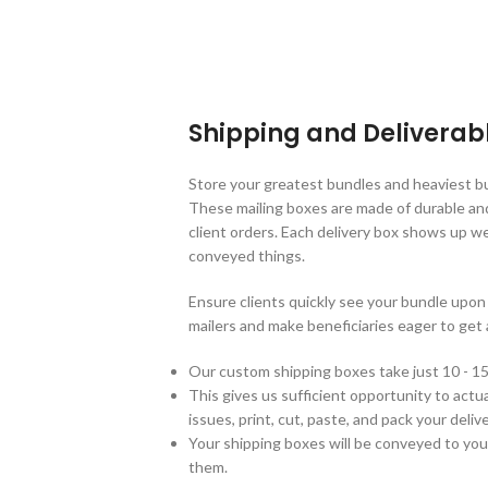
Shipping and Deliverab
Store your greatest bundles and heaviest b
These mailing boxes are made of durable an
client orders. Each delivery box shows up w
conveyed things.
Ensure clients quickly see your bundle up
mailers and make beneficiaries eager to get 
Our custom shipping boxes take just 10 - 15
This gives us sufficient opportunity to actual
issues, print, cut, paste, and pack your del
Your shipping boxes will be conveyed to you
them.