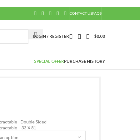
CONTACT US
FAQS
LOGIN / REGISTER
$
0.00
SPECIAL OFFER
PURCHASE HISTORY
Back to products
ractable - Double Sided
ractable – 33 X 81