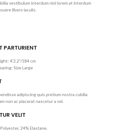
bilia vestibulum interdum nisl lorem at interdum
suere libero iaculis.
T PARTURIENT
ight: 4'2.2”/184 cm
earing: Size Large
T
ndisse adipiscing quis pretium nostra cubilia
am non ac placerat nascetur a vel.
TUR VELIT
Polyester, 24% Elastane.