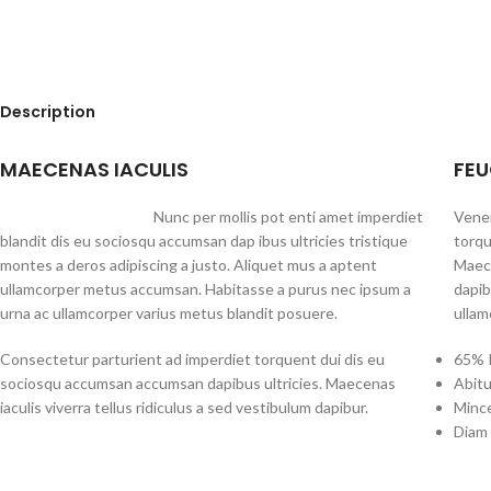
Description
MAECENAS IACULIS
FEU
Nunc per mollis pot enti amet imperdiet
Venen
blandit dis eu sociosqu accumsan dap ibus ultricies tristique
torqu
montes a deros adipiscing a justo. Aliquet mus a aptent
Maece
ullamcorper metus accumsan. Habitasse a purus nec ipsum a
dapib
urna ac ullamcorper varius metus blandit posuere.
ullam
Consectetur parturient ad imperdiet torquent dui dis eu
65% P
sociosqu accumsan accumsan dapibus ultricies. Maecenas
Abitu
iaculis viverra tellus ridiculus a sed vestibulum dapibur.
Mince
Diam 