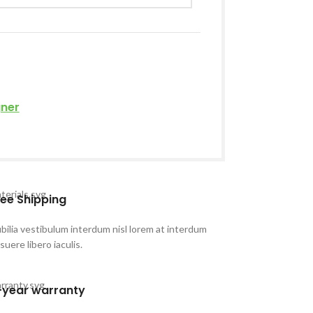
gner
ree Shipping
bilia vestibulum interdum nisl lorem at interdum
suere libero iaculis.
-year warranty