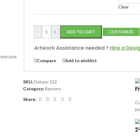
Clear
-
+
ADD TO CART
CUSTOMIZE
Artwork Assistance needed
?
Hire a Desi
 showcase
Compare
Add to wishlist
SKU:
Deluxe-122
F
Category:
Banners
Share:
Cu
po
2