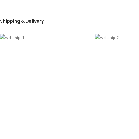
Shipping & Delivery