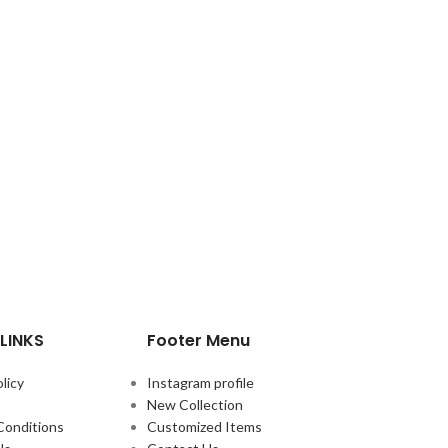
LINKS
Footer Menu
licy
Instagram profile
New Collection
Conditions
Customized Items