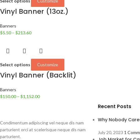
Select options
Customize
Vinyl Banner (13oz.)
Banners
$
5.50
–
$
213.60
Select options
Customize
Vinyl Banner (Backlit)
Banners
$
150.00
–
$
1,152.00
Recent Posts
Why Nobody Care
Condimentum adipiscing vel neque dis nam
parturient orci at scelerisque neque dis nam
July 20, 2023
1 Comm
parturient.
Job Market for Ca