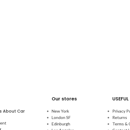
Our stores
USEFUL 
s About Car
New York
Privacy Po
London SF
Returns
ent
Edinburgh
Terms & 
r