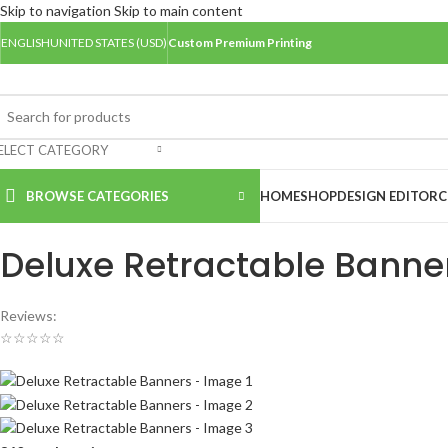
Skip to navigation
Skip to main content
ENGLISH
UNITED STATES (USD)
Custom Premium Printing
ELECT CATEGORY
BROWSE CATEGORIES
HOME
SHOP
DESIGN EDITOR
C
Home
/
Banners
/
Deluxe Retractable Banners
Deluxe Retractable Banne
Reviews:
☆
☆
☆
☆
☆