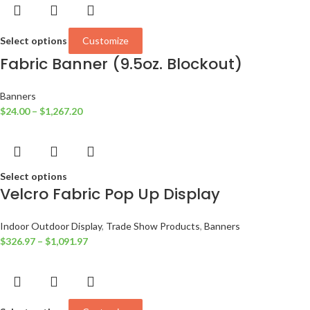
Select options
Customize
Fabric Banner (9.5oz. Blockout)
Banners
$
24.00
–
$
1,267.20
Select options
Velcro Fabric Pop Up Display
Indoor Outdoor Display
,
Trade Show Products
,
Banners
$
326.97
–
$
1,091.97