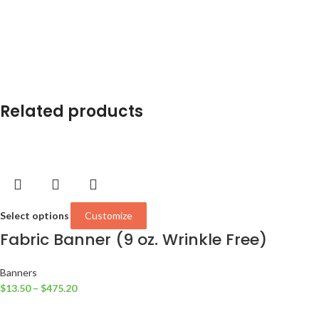
Related products
Select options
Customize
Fabric Banner (9 oz. Wrinkle Free)
Banners
$
13.50
–
$
475.20