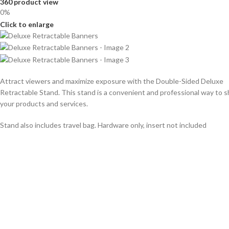
360 product view
0%
Click to enlarge
Attract viewers and maximize exposure with the Double-Sided Deluxe
Retractable Stand. This stand is a convenient and professional way to
your products and services.
Stand also includes travel bag. Hardware only, insert not included