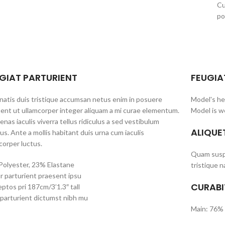
Cu
po
GIAT PARTURIENT
FEUGIA
atis duis tristique accumsan netus enim in posuere
Model's he
ent ut ullamcorper integer aliquam a mi curae elementum.
Model is w
nas iaculis viverra tellus ridiculus a sed vestibulum
ALIQUE
us. Ante a mollis habitant duis urna cum iaculis
corper luctus.
Quam suspe
olyester, 23% Elastane
tristique n
r parturient praesent ipsu
CURABI
ptos pri 187cm/3’1.3″ tall
parturient dictumst nibh mu
Main: 76% 