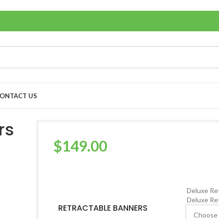
ONTACT US
rs
$
149.00
Deluxe Ret
Deluxe Ret
RETRACTABLE BANNERS