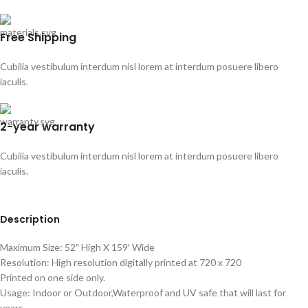
Free Shipping
Cubilia vestibulum interdum nisl lorem at interdum posuere libero
iaculis.
2-year warranty
Cubilia vestibulum interdum nisl lorem at interdum posuere libero
iaculis.
Description
Maximum Size: 52″ High X 159′ Wide
Resolution: High resolution digitally printed at 720 x 720
Printed on one side only.
Usage: Indoor or Outdoor,Waterproof and UV safe that will last for
years