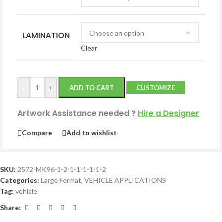
LAMINATION
Clear
-
+
ADD TO CART
CUSTOMIZE
Artwork Assistance needed
?
Hire a Designer
Compare
Add to wishlist
SKU:
2572-MK96-1-2-1-1-1-1-1-2
Categories:
Large Format
,
VEHICLE APPLICATIONS
Tag:
vehicle
Share: