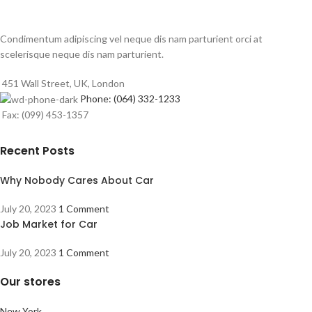
Condimentum adipiscing vel neque dis nam parturient orci at
scelerisque neque dis nam parturient.
451 Wall Street, UK, London
Phone: (064) 332-1233
Fax: (099) 453-1357
Recent Posts
Why Nobody Cares About Car
July 20, 2023
1 Comment
Job Market for Car
July 20, 2023
1 Comment
Our stores
New York