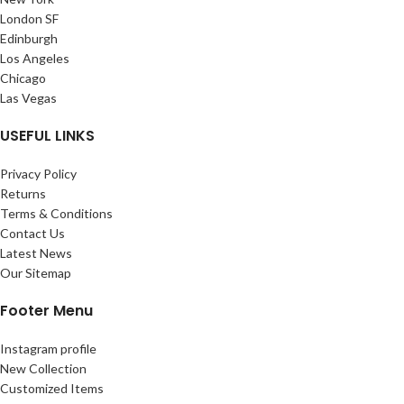
London SF
Edinburgh
Los Angeles
Chicago
Las Vegas
USEFUL LINKS
Privacy Policy
Returns
Terms & Conditions
Contact Us
Latest News
Our Sitemap
Footer Menu
Instagram profile
New Collection
Customized Items