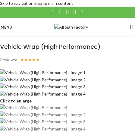
Skip to navigation
Skip to main content
MENU
Home
/
Large Format
/
VEHICLE APPLICATIONS
Vehicle Wrap (High Performance)
Reviews:
☆
☆
☆
☆
☆
Click to enlarge