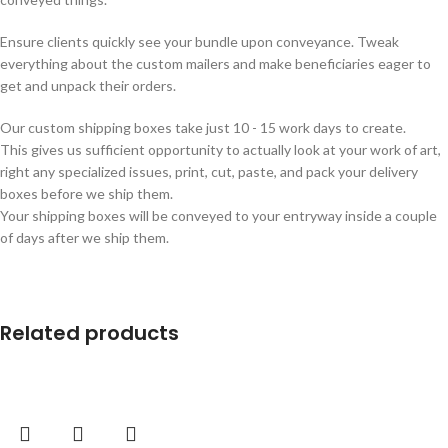
Ensure clients quickly see your bundle upon conveyance. Tweak
everything about the custom mailers and make beneficiaries eager to
get and unpack their orders.
Our custom shipping boxes take just 10 - 15 work days to create.
This gives us sufficient opportunity to actually look at your work of art,
right any specialized issues, print, cut, paste, and pack your delivery
boxes before we ship them.
Your shipping boxes will be conveyed to your entryway inside a couple
of days after we ship them.
Related products