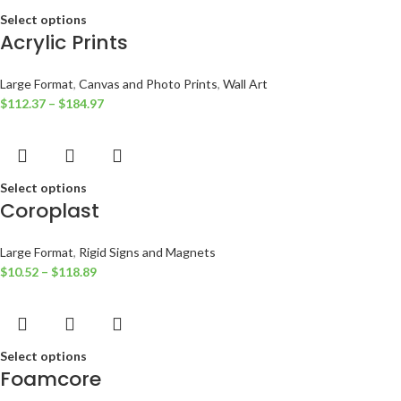
Select options
Acrylic Prints
Large Format
,
Canvas and Photo Prints
,
Wall Art
$
112.37
–
$
184.97
Select options
Coroplast
Large Format
,
Rigid Signs and Magnets
$
10.52
–
$
118.89
Select options
Foamcore