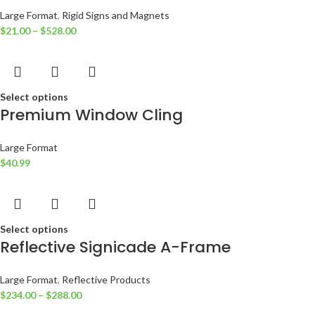
Large Format
,
Rigid Signs and Magnets
$
21.00
–
$
528.00
Select options
Premium Window Cling
Large Format
$
40.99
Select options
Reflective Signicade A-Frame
Large Format
,
Reflective Products
$
234.00
–
$
288.00