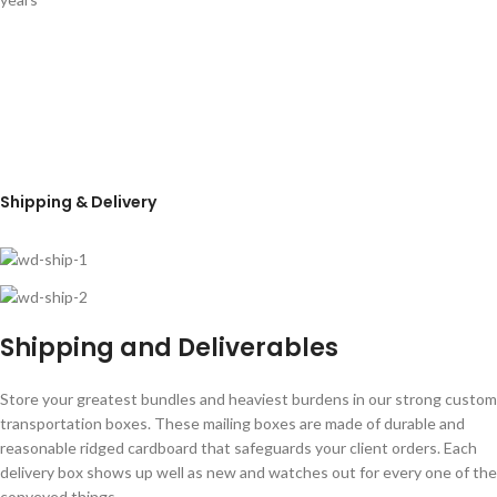
Shipping & Delivery
Shipping and Deliverables
Store your greatest bundles and heaviest burdens in our strong custom
transportation boxes. These mailing boxes are made of durable and
reasonable ridged cardboard that safeguards your client orders. Each
delivery box shows up well as new and watches out for every one of the
conveyed things.