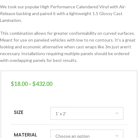
We took our popular High Performance Calendared Vinyl with Air-
Release backing and paired it with a lightweight 1.5 Glossy Cast
Lamination.
This combination allows for greater conformability on curved surfaces.
Meant for use on paneled vehicles with low to no contours. It’s a great
looking and economic alternative when cast wraps like 3m just aren’t
necessary.
Installations requiring multiple panels should be ordered
with overlapping panels for best results.
$
18.00
–
$
432.00
SIZE
MATERIAL