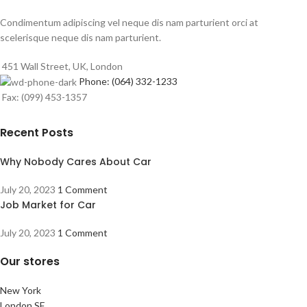
Condimentum adipiscing vel neque dis nam parturient orci at
scelerisque neque dis nam parturient.
451 Wall Street, UK, London
Phone: (064) 332-1233
Fax: (099) 453-1357
Recent Posts
Why Nobody Cares About Car
July 20, 2023
1 Comment
Job Market for Car
July 20, 2023
1 Comment
Our stores
New York
London SF