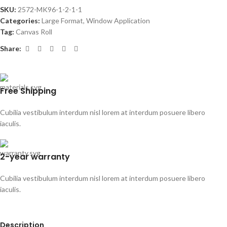
SKU:
2572-MK96-1-2-1-1
Categories:
Large Format
,
Window Application
Tag:
Canvas Roll
Share:
Free Shipping
Cubilia vestibulum interdum nisl lorem at interdum posuere libero
iaculis.
2-year warranty
Cubilia vestibulum interdum nisl lorem at interdum posuere libero
iaculis.
Description