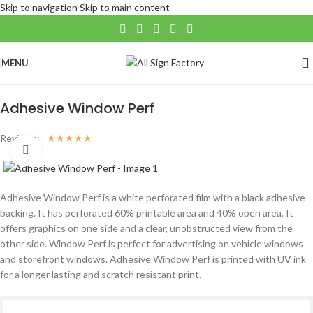
Skip to navigation
Skip to main content
MENU
Home
/
Large Format
/
Window Application
Adhesive Window Perf
Reviews:
☆
☆
☆
☆
☆
Click to enlarge
Adhesive Window Perf is a white perforated film with a black adhesive
backing. It has perforated 60% printable area and 40% open area. It
offers graphics on one side and a clear, unobstructed view from the
other side. Window Perf is perfect for advertising on vehicle windows
and storefront windows. Adhesive Window Perf is printed with UV ink
for a longer lasting and scratch resistant print.