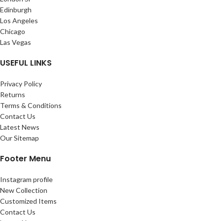
Edinburgh
Los Angeles
Chicago
Las Vegas
USEFUL LINKS
Privacy Policy
Returns
Terms & Conditions
Contact Us
Latest News
Our Sitemap
Footer Menu
Instagram profile
New Collection
Customized Items
Contact Us