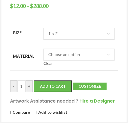
$
12.00
–
$
288.00
SIZE
MATERIAL
Clear
-
+
ADD TO CART
CUSTOMIZE
Artwork Assistance needed
?
Hire a Designer
Compare
Add to wishlist