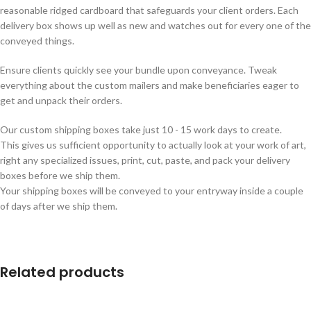
reasonable ridged cardboard that safeguards your client orders. Each
delivery box shows up well as new and watches out for every one of the
conveyed things.
Ensure clients quickly see your bundle upon conveyance. Tweak
everything about the custom mailers and make beneficiaries eager to
get and unpack their orders.
Our custom shipping boxes take just 10 - 15 work days to create.
This gives us sufficient opportunity to actually look at your work of art,
right any specialized issues, print, cut, paste, and pack your delivery
boxes before we ship them.
Your shipping boxes will be conveyed to your entryway inside a couple
of days after we ship them.
Related products