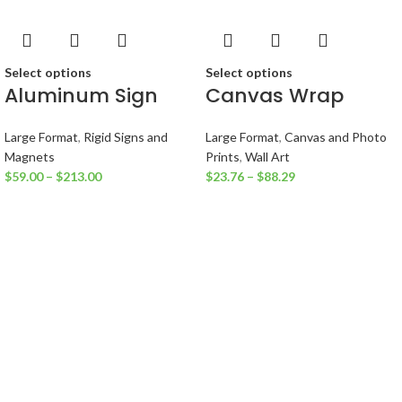
Select options
Select options
Aluminum Sign
Canvas Wrap
Large Format
,
Rigid Signs and
Large Format
,
Canvas and Photo
Magnets
Prints
,
Wall Art
$
59.00
–
$
213.00
$
23.76
–
$
88.29