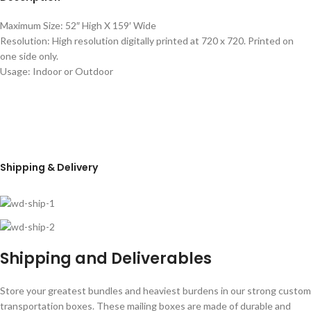
Maximum Size: 52″ High X 159′ Wide
Resolution: High resolution digitally printed at 720 x 720. Printed on
one side only.
Usage: Indoor or Outdoor
Shipping & Delivery
Shipping and Deliverables
Store your greatest bundles and heaviest burdens in our strong custom
transportation boxes. These mailing boxes are made of durable and